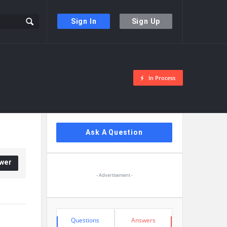
Sign In
Sign Up
In Process
Sidebar
Ask A Question
wer
- Advertisement -
Stats
Questions
Answers