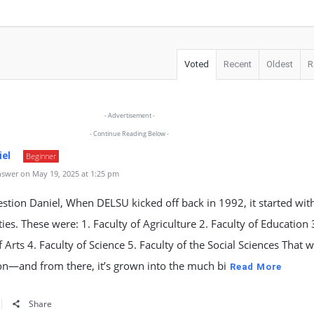
Voted
Recent
Oldest
R
- Advertisement -
- Continue Reading Below -
iel
Beginner
swer on May 19, 2025 at 1:25 pm
stion Daniel, When DELSU kicked off back in 1992, it started with
lties. These were: 1. Faculty of Agriculture 2. Faculty of Education 
f Arts 4. Faculty of Science 5. Faculty of the Social Sciences That 
on—and from there, it’s grown into the much bi
Read More
Share