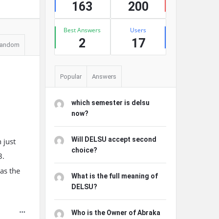
163
200
Best Answers
Users
2
17
andom
Popular
Answers
which semester is delsu
now?
Will DELSU accept second
 just
choice?
3.
was the
What is the full meaning of
DELSU?
Who is the Owner of Abraka