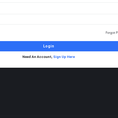
Forgot 
Need An Account,
Sign Up Here