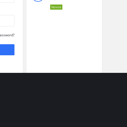
Novice
Password?