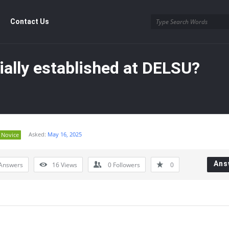
Contact Us
tially established at DELSU?
Asked:
May 16, 2025
Novice
y
Ans
Answers
16
Views
0
Followers
0