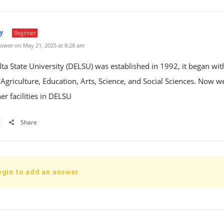
y
Beginner
swer on May 21, 2025 at 8:28 am
a State University (DELSU) was established in 1992, it began with
: Agriculture, Education, Arts, Science, and Social Sciences. Now 
r facilities in DELSU
Share
ogin to add an answer.