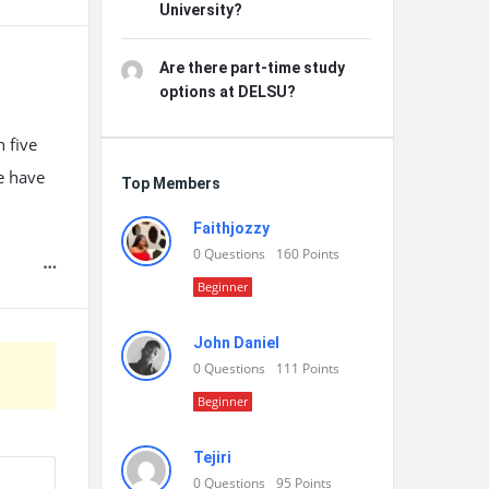
University?
Are there part-time study
options at DELSU?
 five
we have
Top Members
Faithjozzy
0
Questions
160
Points
Beginner
John Daniel
0
Questions
111
Points
Beginner
Tejiri
0
Questions
95
Points