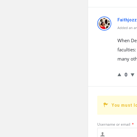
Faithjozz
Added an an
When Delt
faculties
many othe
0
You must l
Username or email
*