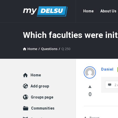
myDelsu
myDelsu
Home
About Us
Community
Community
Navigation
Which faculties were ini
Home
/
Questions
/
Q 250
myDelsu
Daniel
Explore
Home
Communit
2 
Add group
Latest
0
Groups page
Questions
Communities
Report