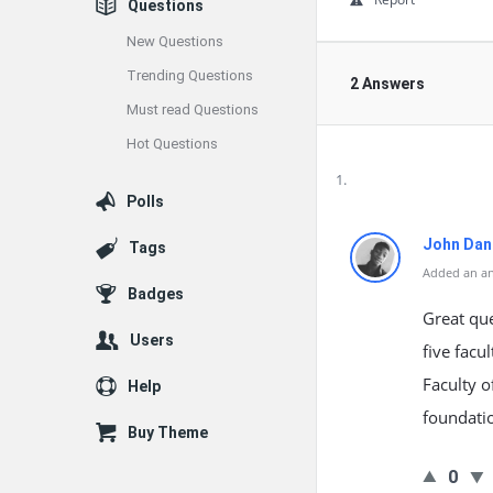
Questions
New Questions
Trending Questions
2 Answers
Must read Questions
Hot Questions
Polls
John Dan
Tags
Added an an
Badges
Great que
Users
five facu
Faculty o
Help
foundati
Buy Theme
0