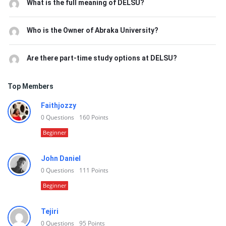
What is the full meaning of DELSU?
Who is the Owner of Abraka University?
Are there part-time study options at DELSU?
Top Members
Faithjozzy
0
Questions
160
Points
Beginner
John Daniel
0
Questions
111
Points
Beginner
Tejiri
0
Questions
95
Points