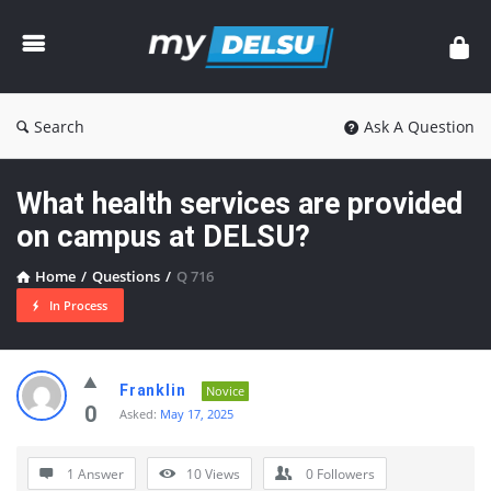
myDelsu
Community
Search
Ask A Question
What health services are provided
on campus at DELSU?
Home
/
Questions
/
Q 716
In Process
myDelsu
Franklin
Novice
Community
0
Asked:
May 17, 2025
Latest
1 Answer
10
Views
0
Followers
Questions