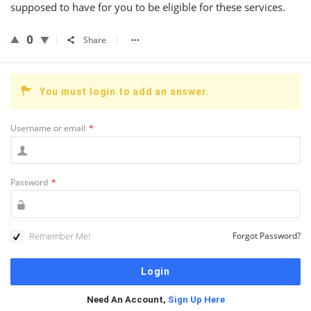
supposed to have for you to be eligible for these services.
0
Share
You must login to add an answer.
Username or email
*
Password
*
Remember Me!
Forgot Password?
Need An Account,
Sign Up Here