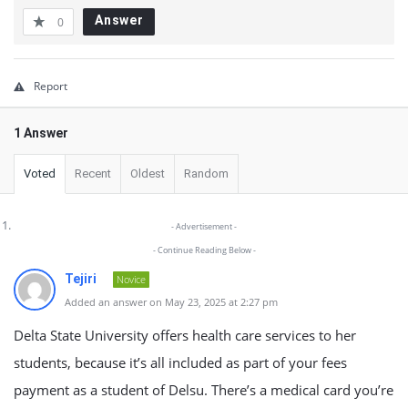
Answer
0
Report
1 Answer
Voted
Recent
Oldest
Random
- Advertisement -
- Continue Reading Below -
Tejiri
Novice
Added an answer on May 23, 2025 at 2:27 pm
Delta State University offers health care services to her
students, because it’s all included as part of your fees
payment as a student of Delsu. There’s a medical card you’re