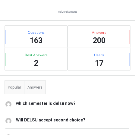
Sidebar
- Advertisement -
Stats
Questions
Answers
163
200
Best Answers
Users
2
17
Popular
Answers
which semester is delsu now?
Will DELSU accept second choice?