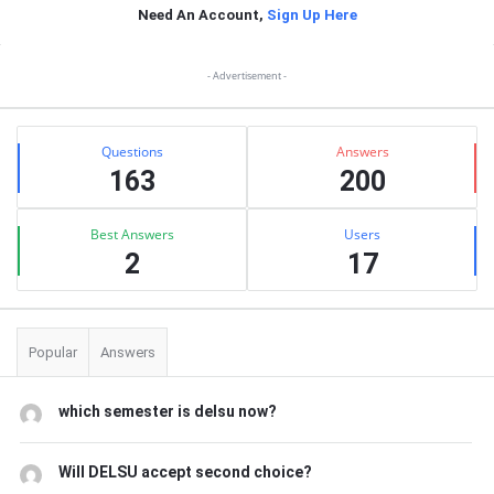
Need An Account,
Sign Up Here
Sidebar
- Advertisement -
Stats
Questions
Answers
163
200
Best Answers
Users
2
17
Popular
Answers
which semester is delsu now?
Will DELSU accept second choice?