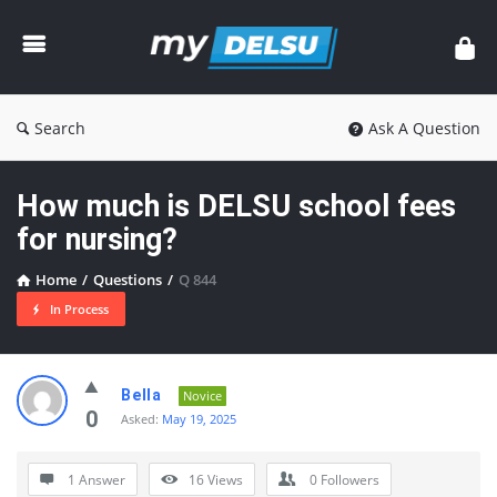
myDelsu
Community
Search
Ask A Question
How much is DELSU school fees
for nursing?
Home
/
Questions
/
Q 844
In Process
myDelsu
Bella
Novice
Community
0
Asked:
May 19, 2025
Latest
1 Answer
16
Views
0
Followers
Questions