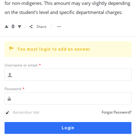
for non-indigenes. This amount may vary slightly depending
on the student’s level and specific departmental charges.
0
Share
You must login to add an answer.
Username or email
*
Password
*
Remember Me!
Forgot Password?