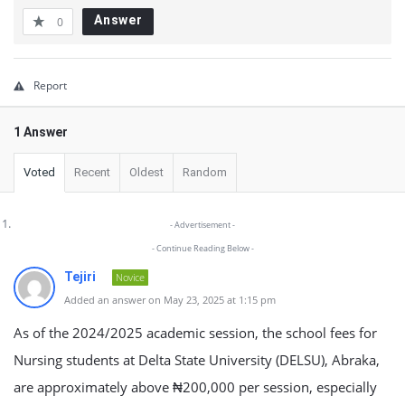
Answer
0
Report
1 Answer
Voted
Recent
Oldest
Random
- Advertisement -
- Continue Reading Below -
Tejiri
Novice
Added an answer on May 23, 2025 at 1:15 pm
As of the 2024/2025 academic session, the school fees for
Nursing students at Delta State University (DELSU), Abraka,
are approximately above ₦200,000 per session, especially