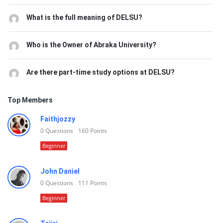
What is the full meaning of DELSU?
Who is the Owner of Abraka University?
Are there part-time study options at DELSU?
Top Members
Faithjozzy
0
Questions
160
Points
Beginner
John Daniel
0
Questions
111
Points
Beginner