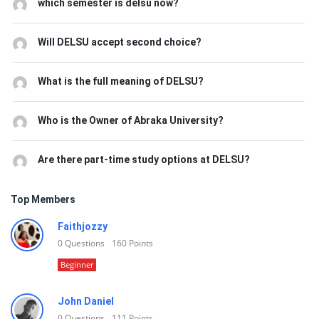
which semester is delsu now?
Will DELSU accept second choice?
What is the full meaning of DELSU?
Who is the Owner of Abraka University?
Are there part-time study options at DELSU?
Top Members
Faithjozzy
0
Questions
160
Points
Beginner
John Daniel
0
Questions
111
Points