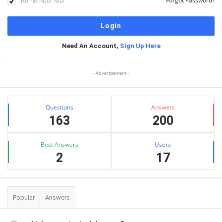
Remember Me!
Forgot Password?
Need An Account,
Sign Up Here
Sidebar
- Advertisement -
Stats
Questions
Answers
163
200
Best Answers
Users
2
17
Popular
Answers