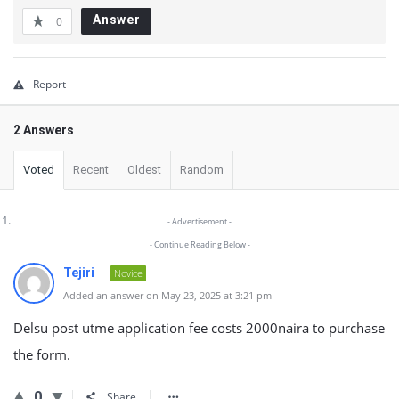
Answer
0
Report
2 Answers
Voted
Recent
Oldest
Random
- Advertisement -
- Continue Reading Below -
Tejiri
Novice
Added an answer on May 23, 2025 at 3:21 pm
Delsu post utme application fee costs 2000naira to purchase
the form.
0
Share