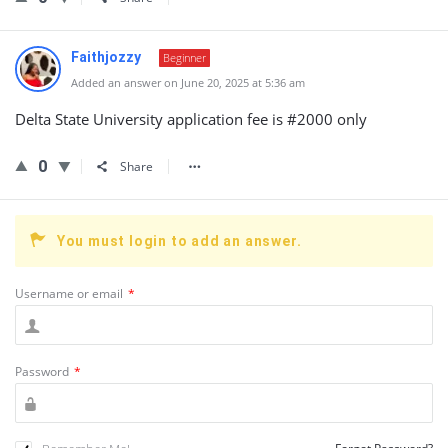
Faithjozzy
Beginner
Added an answer on June 20, 2025 at 5:36 am
Delta State University application fee is #2000 only
0
Share
You must login to add an answer.
Username or email
*
Password
*