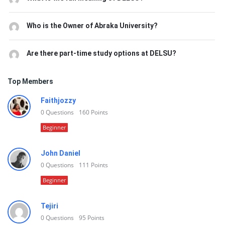
Who is the Owner of Abraka University?
Are there part-time study options at DELSU?
Top Members
Faithjozzy
0
Questions
160
Points
Beginner
John Daniel
0
Questions
111
Points
Beginner
Tejiri
0
Questions
95
Points