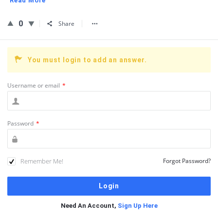
Read More
0
Share
You must login to add an answer.
Username or email
*
Password
*
Remember Me!
Forgot Password?
Need An Account,
Sign Up Here