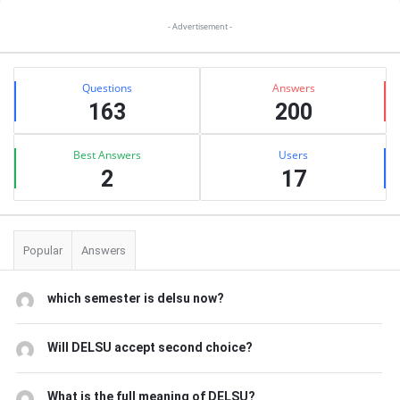
Sidebar
- Advertisement -
Stats
Questions
Answers
163
200
Best Answers
Users
2
17
Popular
Answers
which semester is delsu now?
Will DELSU accept second choice?
What is the full meaning of DELSU?