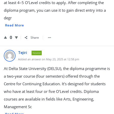
at least 4–5 O’Level credits to apply. After completing the
diploma program, you can use it to gain direct entry into a
degr
Read More
0
Share
Tejiri
Novice
Added an answer on May 23, 2025 at 12:58 pm
At Delta State University (DELSU), the diploma programme is
a two-year course (four semesters) offered through the
Centre for Continuing Education. It's designed for students
who have at least four or five O’Level credits. Diploma
courses are available in fields like Arts, Engineering,
Management Sc