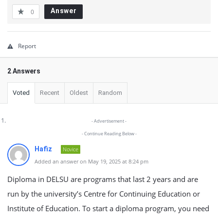
Answer
0
Report
2 Answers
Voted
Recent
Oldest
Random
- Advertisement -
- Continue Reading Below -
Hafiz
Novice
Added an answer on May 19, 2025 at 8:24 pm
Diploma in DELSU are programs that last 2 years and are
run by the university’s Centre for Continuing Education or
Institute of Education. To start a diploma program, you need