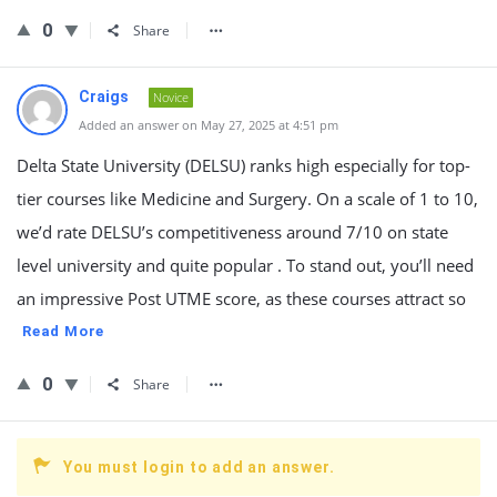
0
Share
Craigs
Novice
Added an answer on May 27, 2025 at 4:51 pm
Delta State University (DELSU) ranks high especially for top-
tier courses like Medicine and Surgery. On a scale of 1 to 10,
we’d rate DELSU’s competitiveness around 7/10 on state
level university and quite popular . To stand out, you’ll need
an impressive Post UTME score, as these courses attract so
Read More
0
Share
You must login to add an answer.