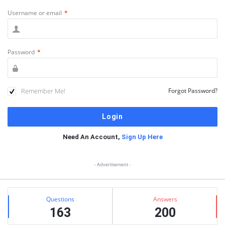
Username or email
*
Password
*
Remember Me!
Forgot Password?
Need An Account,
Sign Up Here
Sidebar
- Advertisement -
Stats
Questions
Answers
163
200