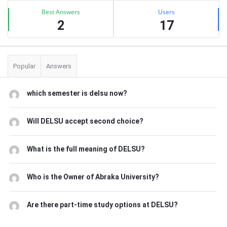
Best Answers
Users
2
17
Popular
Answers
which semester is delsu now?
Will DELSU accept second choice?
What is the full meaning of DELSU?
Who is the Owner of Abraka University?
Are there part-time study options at DELSU?