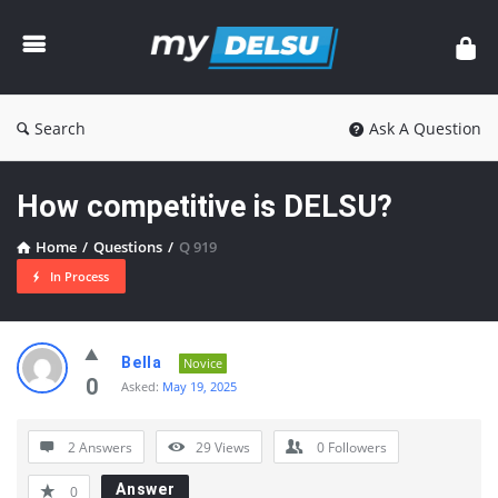
myDelsu
Community
Search
Ask A Question
How competitive is DELSU?
Home
/
Questions
/
Q 919
In Process
myDelsu
Bella
Novice
Community
0
Asked:
May 19, 2025
Latest
2 Answers
29
Views
0
Followers
Questions
Answer
0