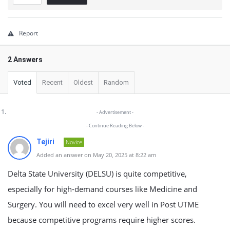
Report
2 Answers
Voted
Recent
Oldest
Random
- Advertisement -
- Continue Reading Below -
Tejiri
Novice
Added an answer on May 20, 2025 at 8:22 am
Delta State University (DELSU) is quite competitive,
especially for high-demand courses like Medicine and
Surgery. You will need to excel very well in Post UTME
because competitive programs require higher scores.