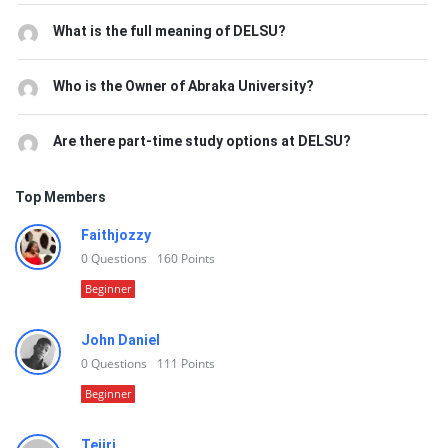
What is the full meaning of DELSU?
Who is the Owner of Abraka University?
Are there part-time study options at DELSU?
Top Members
Faithjozzy
0
Questions
160
Points
Beginner
John Daniel
0
Questions
111
Points
Beginner
Tejiri