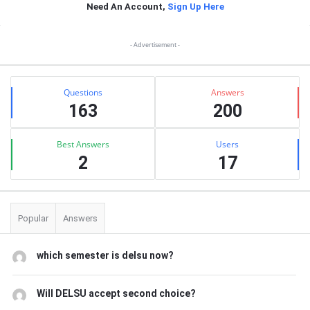
Need An Account,
Sign Up Here
Sidebar
- Advertisement -
Stats
Questions
Answers
163
200
Best Answers
Users
2
17
Popular
Answers
which semester is delsu now?
Will DELSU accept second choice?