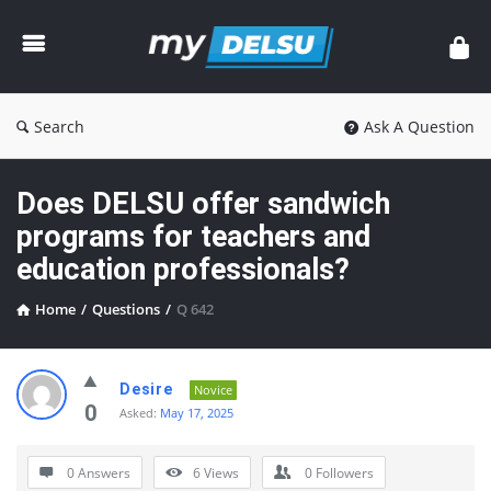
myDelsu
Community
Search
Ask A Question
Does DELSU offer sandwich
programs for teachers and
education professionals?
Home
/
Questions
/
Q 642
myDelsu
Desire
Novice
Community
0
Asked:
May 17, 2025
Latest
0 Answers
6
Views
0
Followers
Questions