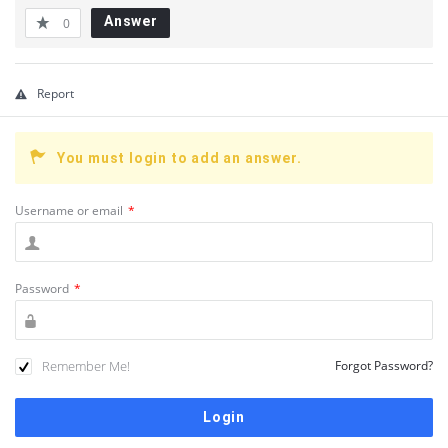
Answer
0
Report
You must login to add an answer.
Username or email
*
Password
*
Remember Me!
Forgot Password?