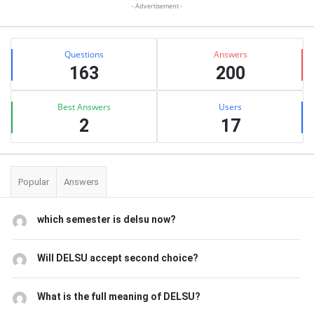
- Advertisement -
Stats
Questions
Answers
163
200
Best Answers
Users
2
17
Popular
Answers
which semester is delsu now?
Will DELSU accept second choice?
What is the full meaning of DELSU?