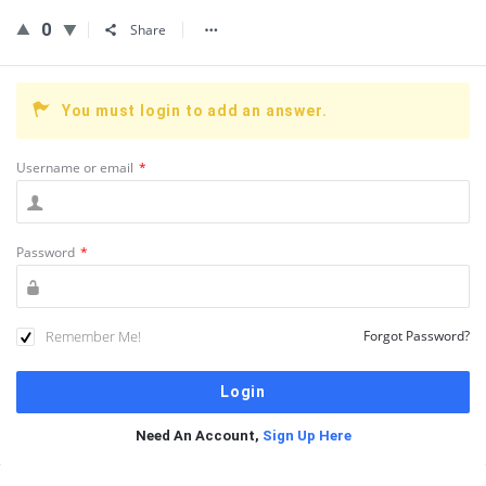
0
Share
You must login to add an answer.
Username or email
*
Password
*
Remember Me!
Forgot Password?
Need An Account,
Sign Up Here
Sidebar