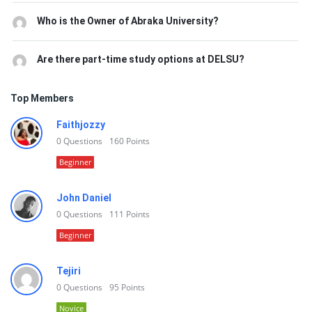
Who is the Owner of Abraka University?
Are there part-time study options at DELSU?
Top Members
Faithjozzy
0
Questions
160
Points
Beginner
John Daniel
0
Questions
111
Points
Beginner
Tejiri
0
Questions
95
Points
Novice