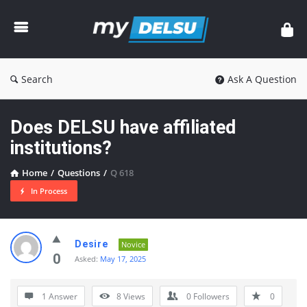
myDelsu
Community
Search
Ask A Question
Does DELSU have affiliated
institutions?
Home
/
Questions
/
Q 618
In Process
myDelsu
Desire
Novice
Community
0
Asked:
May 17, 2025
Latest
1 Answer
8
Views
0
Followers
0
Questions