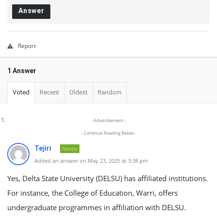
Answer
Report
1 Answer
Voted
Recent
Oldest
Random
- Advertisement -
- Continue Reading Below -
Tejiri
Novice
Added an answer on May 23, 2025 at 3:38 pm
Yes, Delta State University (DELSU) has affiliated institutions.
For instance, the College of Education, Warri, offers
undergraduate programmes in affiliation with DELSU.