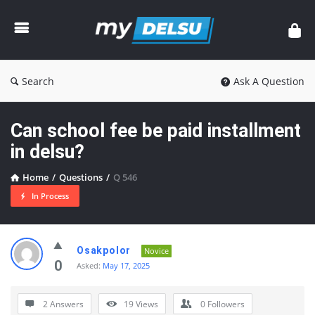
myDelsu
Community
Search
Ask A Question
Can school fee be paid installment
in delsu?
Home
/
Questions
/
Q 546
In Process
myDelsu
Osakpolor
Novice
Community
0
Asked:
May 17, 2025
Latest
2 Answers
19
Views
0
Followers
Questions