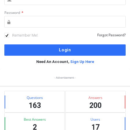
Password
*
Remember Me!
Forgot Password?
Need An Account,
Sign Up Here
Sidebar
- Advertisement -
Stats
Questions
Answers
163
200
Best Answers
Users
2
17