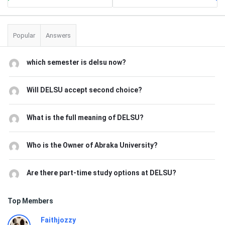
Popular
Answers
which semester is delsu now?
Will DELSU accept second choice?
What is the full meaning of DELSU?
Who is the Owner of Abraka University?
Are there part-time study options at DELSU?
Top Members
Faithjozzy