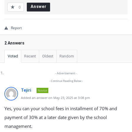
Answer
0
Report
2 Answers
Voted
Recent
Oldest
Random
- Advertisement -
- Continue Reading Below -
Tejiri
Novice
Added an answer on May 23, 2025 at 3:08 pm
Yes, you can your school fees in installment of 70% and
payment of 30% at a later date given by the school
management.