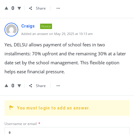
0
Share
Craigs
Novice
Added an answer on May 29, 2025 at 10:13 am
Yes, DELSU allows payment of school fees in two
installments: 70% upfront and the remaining 30% at a later
date set by the school management. This flexible option
helps ease financial pressure.
0
Share
You must login to add an answer.
Username or email
*