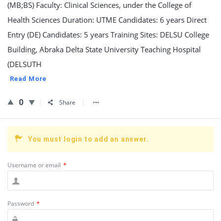
(MB;BS) Faculty: Clinical Sciences, under the College of
Health Sciences Duration: UTME Candidates: 6 years Direct
Entry (DE) Candidates: 5 years Training Sites: DELSU College
Building, Abraka Delta State University Teaching Hospital
(DELSUTH
Read More
0
Share
You must login to add an answer.
Username or email
*
Password
*