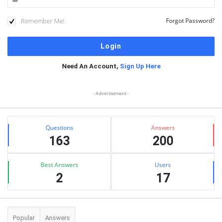
Remember Me!
Forgot Password?
Need An Account,
Sign Up Here
Sidebar
- Advertisement -
Stats
Questions
Answers
163
200
Best Answers
Users
2
17
Popular
Answers