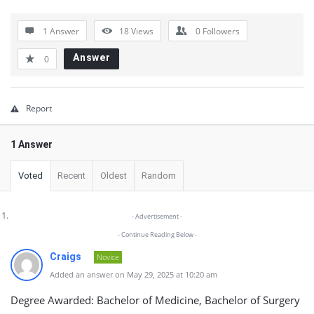
Latest
1 Answer
18
Views
0
Followers
Questions
Answer
0
Report
1 Answer
Voted
Recent
Oldest
Random
- Advertisement -
- Continue Reading Below -
Craigs
Novice
Added an answer on May 29, 2025 at 10:20 am
Degree Awarded: Bachelor of Medicine, Bachelor of Surgery