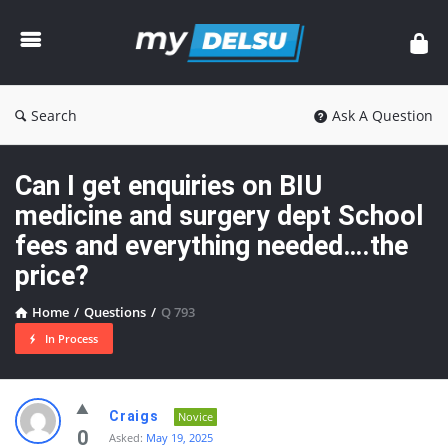
myDelsu
Community
Search
Ask A Question
Can I get enquiries on BIU
medicine and surgery dept School
fees and everything needed….the
price?
Home
/
Questions
/
Q 793
In Process
myDelsu
Craigs
Novice
Community
0
Asked:
May 19, 2025