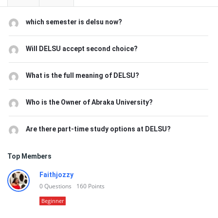
which semester is delsu now?
Will DELSU accept second choice?
What is the full meaning of DELSU?
Who is the Owner of Abraka University?
Are there part-time study options at DELSU?
Top Members
Faithjozzy
0
Questions
160
Points
Beginner