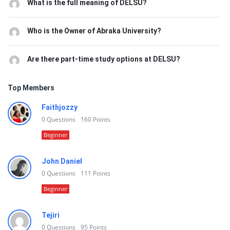
What is the full meaning of DELSU?
Who is the Owner of Abraka University?
Are there part-time study options at DELSU?
Top Members
Faithjozzy
0
Questions
160
Points
Beginner
John Daniel
0
Questions
111
Points
Beginner
Tejiri
0
Questions
95
Points