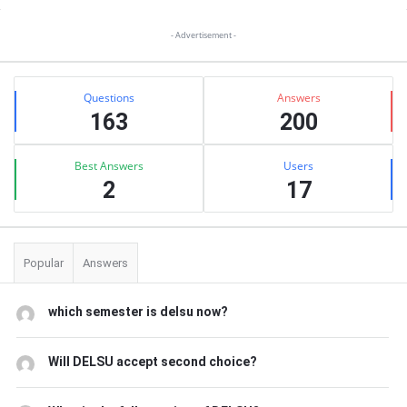
Sidebar
- Advertisement -
Stats
Questions
Answers
163
200
Best Answers
Users
2
17
Popular
Answers
which semester is delsu now?
Will DELSU accept second choice?