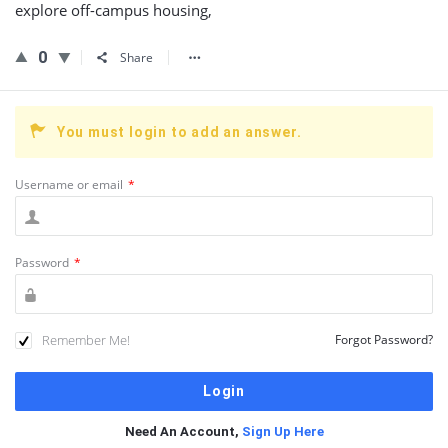
explore off-campus housing,
0
Share
You must login to add an answer.
Username or email
*
Password
*
Remember Me!
Forgot Password?
Need An Account,
Sign Up Here