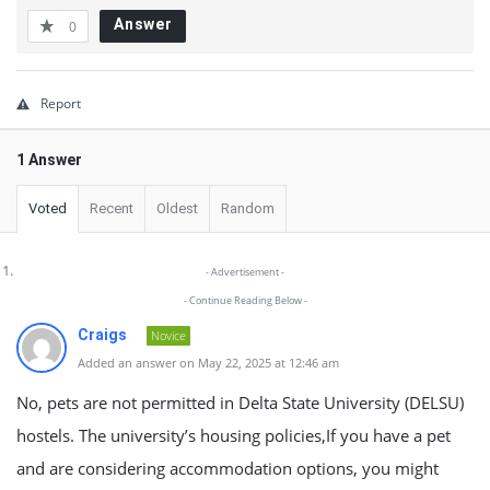
Answer
0
Report
1 Answer
Voted
Recent
Oldest
Random
- Advertisement -
- Continue Reading Below -
Craigs
Novice
Added an answer on May 22, 2025 at 12:46 am
No, pets are not permitted in Delta State University (DELSU)
hostels. The university’s housing policies,If you have a pet
and are considering accommodation options, you might