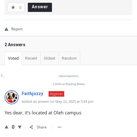
Answer
0
Report
2 Answers
Voted
Recent
Oldest
Random
- Advertisement -
- Continue Reading Below -
Faithjozzy
Beginner
Added an answer on May 22, 2025 at 5:43 pm
Yes dear, it’s located at Oleh campus
0
Share