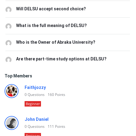
Will DELSU accept second choice?
What is the full meaning of DELSU?
Who is the Owner of Abraka University?
Are there part-time study options at DELSU?
Top Members
Faithjozzy
0
Questions
160
Points
Beginner
John Daniel
0
Questions
111
Points
Beginner