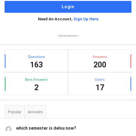
Need An Account,
Sign Up Here
Sidebar
- Advertisement -
Stats
Questions
Answers
163
200
Best Answers
Users
2
17
Popular
Answers
which semester is delsu now?