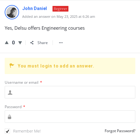
John Daniel
Beginner
Added an answer on May 23, 2025 at 6:26 am
Yes, Delsu offers Engineering courses
0
Share
You must login to add an answer.
Username or email
*
Password
*
Remember Me!
Forgot Password?